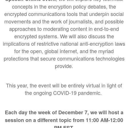
concepts in the encryption policy debates, the
encrypted communications tools that underpin social
movements and the work of journalists, and possible
approaches to moderating content in end-to-end
encrypted systems. We will also discuss the
implications of restrictive national anti-encryption laws
for the open, global internet, and the myriad
protections that secure communications technologies
provide.
This year, the event will be entirely virtual in light of
the ongoing COVID-19 pandemic.
Each day the week of December 7, we will host a
session on a different topic from 11:00 AM-12:00
PM EST.