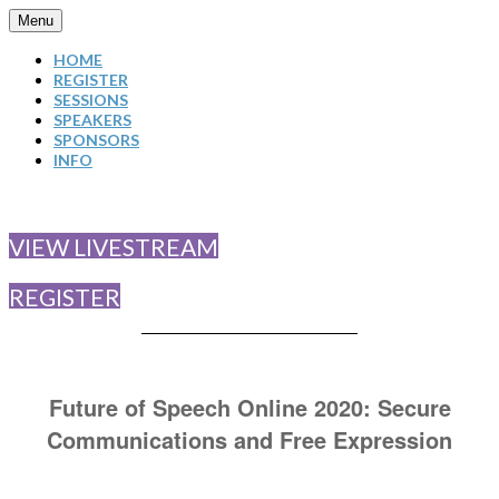
Menu
HOME
REGISTER
SESSIONS
SPEAKERS
SPONSORS
INFO
VIEW LIVESTREAM
REGISTER
Future of Speech Online 2020: Secure
Communications and Free Expression