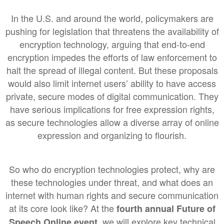
In the U.S. and around the world, policymakers are
pushing for legislation that threatens the availability of
encryption technology, arguing that end-to-end
encryption impedes the efforts of law enforcement to
halt the spread of illegal content. But these proposals
would also limit internet users’ ability to have access
private, secure modes of digital communication. They
have serious implications for free expression rights,
as secure technologies allow a diverse array of online
expression and organizing to flourish.
So who do encryption technologies protect, why are
these technologies under threat, and what does an
internet with human rights and secure communication
at its core look like? At the
fourth annual
Future of
, we will explore key technical
Speech Online event