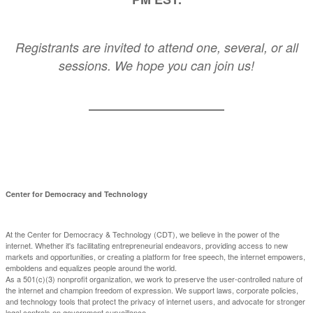
Registrants are invited to attend one, several, or all
sessions. We hope you can join us!
Center for Democracy and Technology
At the Center for Democracy & Technology (CDT), we believe in the power of the
internet. Whether it's facilitating entrepreneurial endeavors, providing access to new
markets and opportunities, or creating a platform for free speech, the internet empowers,
emboldens and equalizes people around the world.
As a 501(c)(3) nonprofit organization, we work to preserve the user-controlled nature of
the internet and champion freedom of expression. We support laws, corporate policies,
and technology tools that protect the privacy of internet users, and advocate for stronger
legal controls on government surveillance.